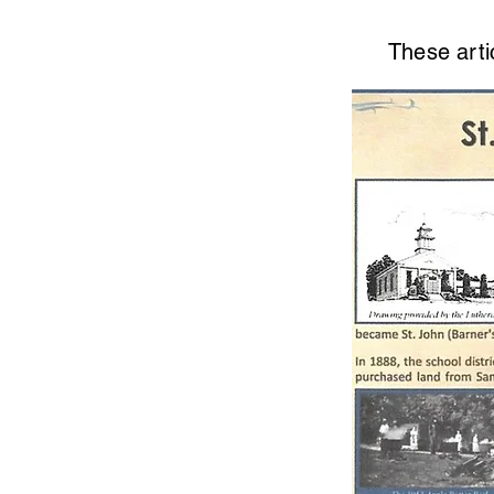
These arti