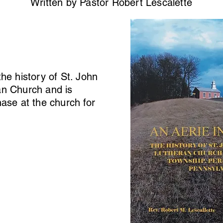
Written by Pastor Robert Lescalette
the history of St. John
an Church and is
hase at the church for
.