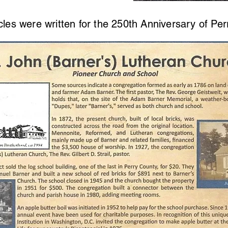
cles were written for the 250th Anniversary of Per