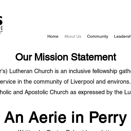
Home
About Us
Community
Leadersh
Our Mission Statement
's) Lutheran Church is an inclusive fellowship gath
service in the community of Liverpool and environs.
holic and Apostolic Church as expressed by the Lu
An Aerie in Perry