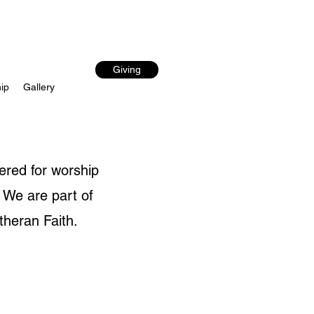
Giving
ip
Gallery
ered for worship
 We are part of
theran Faith.