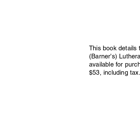
This book details 
(Barner's) Luther
available for purc
$53, including tax