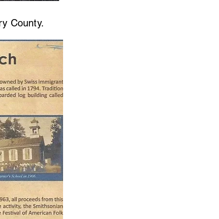
ry County.