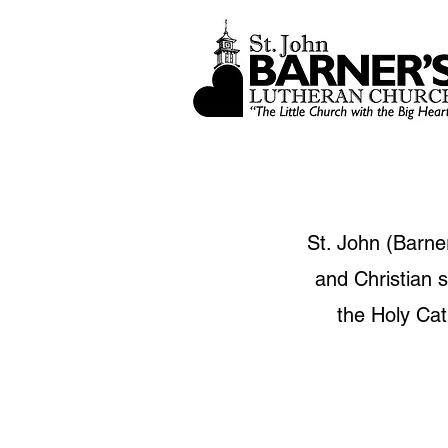
St. John (Barner
and Christian 
the Holy Cat