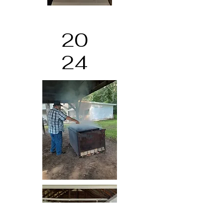
20
24