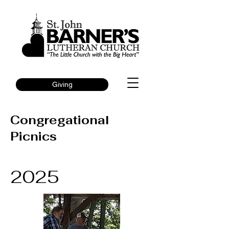
Giving
Congregational
Picnics
2025