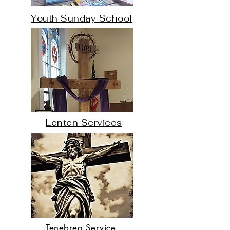
​Youth Sunday School
Lenten Services
Tenebrea Service