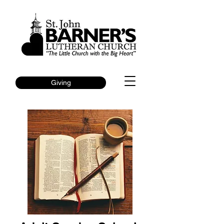
Giving