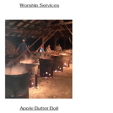
Worship Services
Apple Butter Boil