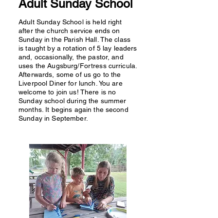
Adult Sunday School
Adult Sunday School is held right
after the church service ends on
Sunday in the Parish Hall. The class
is taught by a rotation of 5 lay leaders
and, occasionally, the pastor, and
uses the Augsburg/Fortress curricula.
Afterwards, some of us go to the
Liverpool Diner for lunch. You are
welcome to join us! There is no
Sunday school during the summer
months. It begins again the second
Sunday in September.